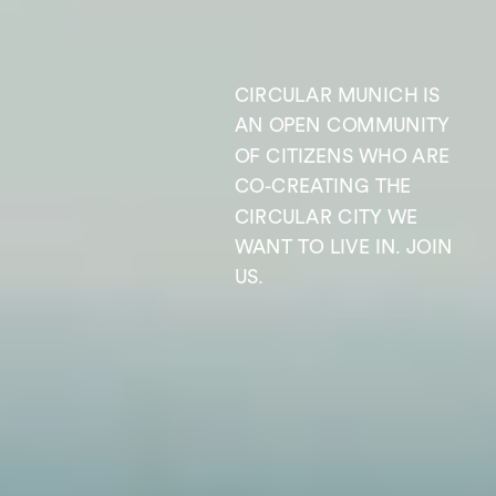
CIRCULAR MUNICH IS 
AN OPEN COMMUNITY 
OF CITIZENS WHO ARE 
CO-CREATING THE 
CIRCULAR CITY WE 
WANT TO LIVE IN. JOIN 
US.