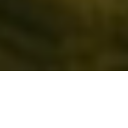
EXPLORE 
OUR 