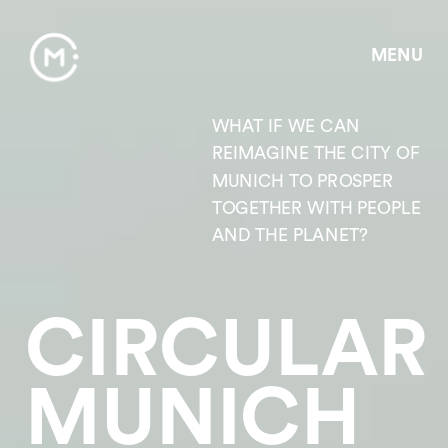
MENU
WHAT IF WE CAN 
REIMAGINE THE CITY OF 
MUNICH TO PROSPER 
TOGETHER WITH PEOPLE 
AND THE PLANET? 
CIRCULAR 
MUNICH